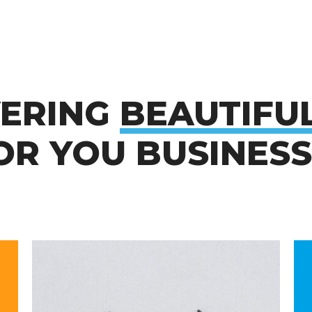
VERING
BEAUTIFU
R YOU BUSINESS