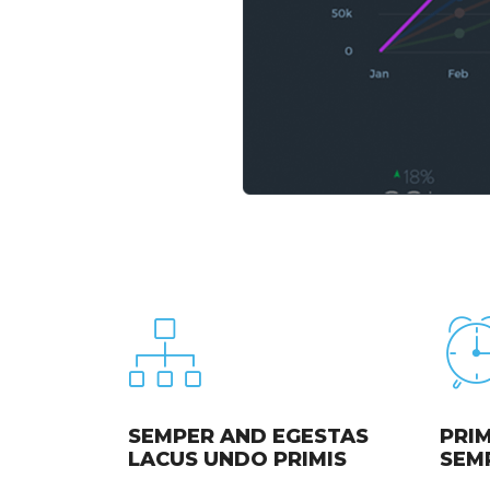
SEMPER AND EGESTAS
PRIM
LACUS UNDO PRIMIS
SEM