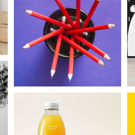
MOCKUP PSD IMAGE