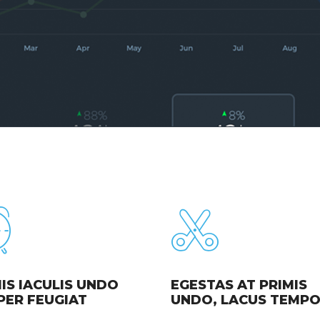
IS IACULIS UNDO
EGESTAS AT PRIMIS
PER FEUGIAT
UNDO, LACUS TEMP