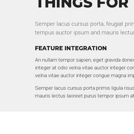
THINGS FOR
Semper lacus cursus porta, feugiat primi
tempus auctor ipsum and mauris lectu
FEATURE INTEGRATION
An nullam tempor sapien, eget gravida done
integer at odio velna vitae auctor integer co
velna vitae auctor integer congue magna im
Semper lacus cursus porta primis ligula ris
mauris lectus laoreet purus tempor ipsum at