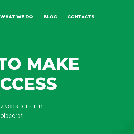
WHAT WE DO
BLOG
CONTACTS
 TO MAKE
UCCESS
iverra tortor in
placerat