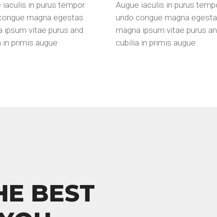
iaculis in purus tempor
Augue iaculis in purus temp
congue magna egestas
undo congue magna egest
 ipsum vitae purus and
magna ipsum vitae purus a
a in primis augue
cubilia in primis augue
HE BEST