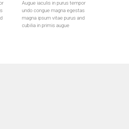
or
Augue iaculis in purus tempor
as
undo congue magna egestas
nd
magna ipsum vitae purus and
cubilia in primis augue