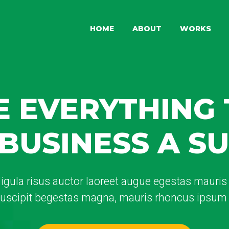
HOME
ABOUT
WORKS
 EVERYTHING
BUSINESS A S
ligula risus auctor laoreet augue egestas mauris v
 suscipit begestas magna, mauris rhoncus ipsum 