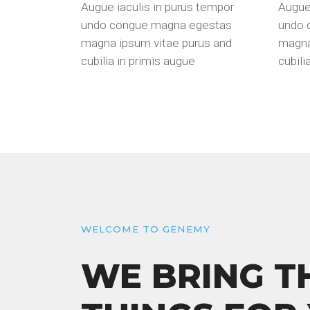
Augue iaculis in purus tempor
Augue 
undo congue magna egestas
undo 
magna ipsum vitae purus and
magna
cubilia in primis augue
cubili
WELCOME TO GENEMY
WE BRING T