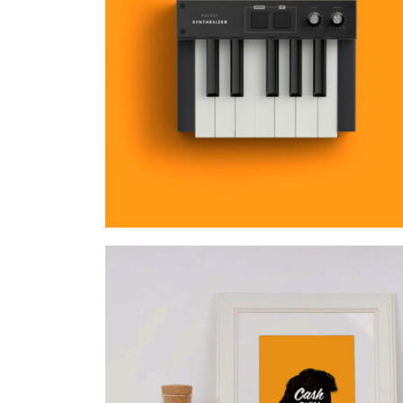
MOCKUP PSD IMAGE