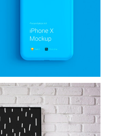
MOCKUP PSD IMAGE