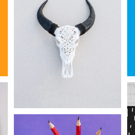
MOCKUP PSD IMAGE