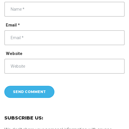
Email *
Website
SUBSCRIBE US: