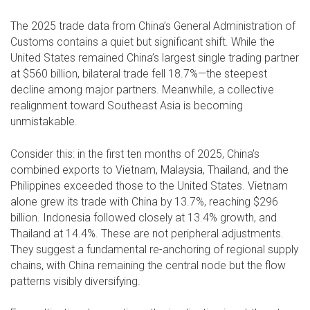
The 2025 trade data from China’s General Administration of
Customs contains a quiet but significant shift. While the
United States remained China’s largest single trading partner
at $560 billion, bilateral trade fell 18.7%—the steepest
decline among major partners. Meanwhile, a collective
realignment toward Southeast Asia is becoming
unmistakable.
Consider this: in the first ten months of 2025, China’s
combined exports to Vietnam, Malaysia, Thailand, and the
Philippines exceeded those to the United States. Vietnam
alone grew its trade with China by 13.7%, reaching $296
billion. Indonesia followed closely at 13.4% growth, and
Thailand at 14.4%. These are not peripheral adjustments.
They suggest a fundamental re-anchoring of regional supply
chains, with China remaining the central node but the flow
patterns visibly diversifying.