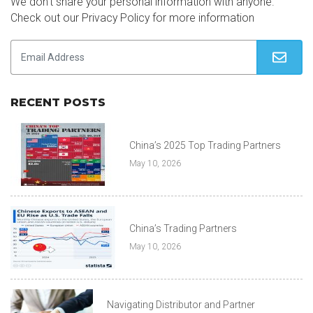
We don’t share your personal information with anyone.
Check out our Privacy Policy for more information
RECENT POSTS
China’s 2025 Top Trading Partners
May 10, 2026
China’s Trading Partners
May 10, 2026
Navigating Distributor and Partner