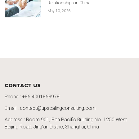
Relationships in China
May 10, 2026
CONTACT US
Phone :
+86 4001863978
Email : contact@upscalingconsulting.com
Address : Room 901, Pan Pacific Building No. 1250
West
Beijing Road,
Jing’an
Distric
, Shanghai, China