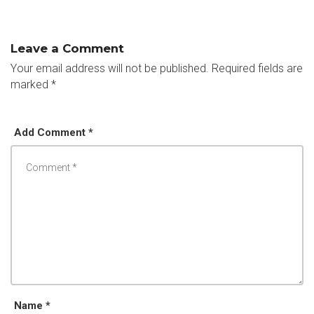
Leave a Comment
Your email address will not be published.
Required fields are
marked
*
Add Comment *
Name *