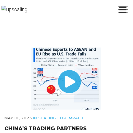
MAY 10, 2026
IN
SCALING FOR IMPACT
CHINA’S TRADING PARTNERS