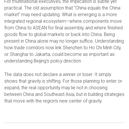
For multinational executives, the implication is subtle yet
practical. The old assumption that “China equals the China
market” may need updating. What is emerging is a more
integrated regional ecosystem—where components move
from China to ASEAN for final assembly, and where finished
goods flow to global markets or back into China. Being
present in China alone may no longer suffice. Understanding
how trade corridors now link Shenzhen to Ho Chi Minh City,
or Shanghai to Jakarta, could become as important as
understanding Beijing’s policy direction.
The data does not declare a winner or loser. It simply
shows that gravity is shifting. For those planning to enter or
expand, the real opportunity may lie not in choosing
between China and Southeast Asia, but in building strategies
that move with the region’s new center of gravity.