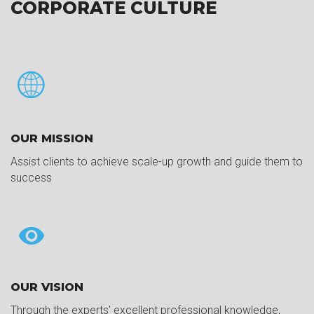
CORPORATE CULTURE
OUR MISSION
Assist clients to achieve scale-up growth and guide them to
success
OUR VISION
Through the experts' excellent professional knowledge,