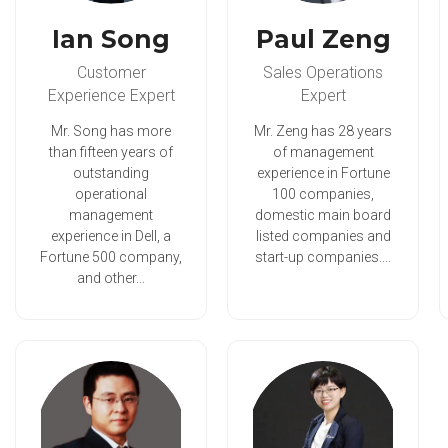
Ian Song
Paul Zeng
Customer
Sales Operations
Experience Expert
Expert
Mr. Song has more
Mr. Zeng has 28 years
than fifteen years of
of management
outstanding
experience in Fortune
operational
100 companies,
management
domestic main board
experience in Dell, a
listed companies and
Fortune 500 company,
start-up companies....
and other...