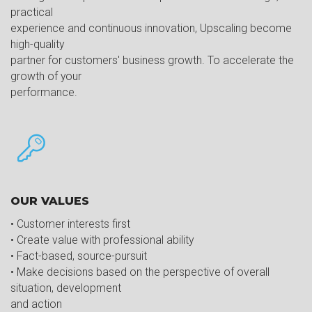
practical
experience and continuous innovation, Upscaling become
high-quality
partner for customers' business growth. To accelerate the
growth of your
performance.
OUR VALUES
• Customer interests first
• Create value with professional ability
• Fact-based, source-pursuit
• Make decisions based on the perspective of overall
situation, development
and action