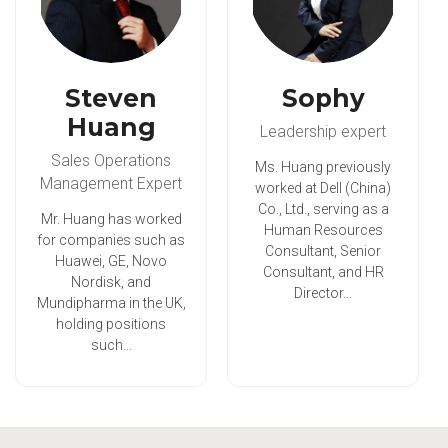
Steven
Sophy
Huang
Leadership expert
Sales Operations
Ms. Huang previously
Management Expert
worked at Dell (China)
Co., Ltd., serving as a
Mr. Huang has worked
Human Resources
for companies such as
Consultant, Senior
Huawei, GE, Novo
Consultant, and HR
Nordisk, and
Director...
Mundipharma in the UK,
holding positions
such...