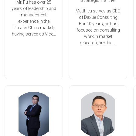
Strategic Partner
Mr. Fu has over 25
years of leadership and
Matthieu serves as CEO
management
of Daxue Consulting
experience in the
For 10 years, he has
Greater China market,
focused on consulting
having served as Vice...
work in market
research, product...