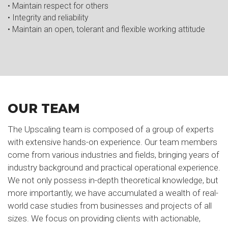
• Maintain respect for others
• Integrity and reliability
• Maintain an open, tolerant and flexible working attitude
OUR TEAM
The Upscaling team is composed of a group of experts
with extensive hands-on experience. Our team members
come from various industries and fields, bringing years of
industry background and practical operational experience.
We not only possess in-depth theoretical knowledge, but
more importantly, we have accumulated a wealth of real-
world case studies from businesses and projects of all
sizes. We focus on providing clients with actionable,