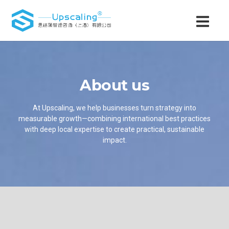
About us
At Upscaling, we help businesses turn strategy into
measurable growth—combining international best practices
with deep local expertise to create practical, sustainable
impact.​