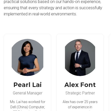
practical solutions based on our hands-on experience,
ensuring that every strategy and action is successfully
implemented in real-world environments.
Pearl Lai
Alex Font
General Manager
Strategic Partner
Ms. Lai has worked for
Alex has over 25 years
Dell (China) Computer,
of experience in