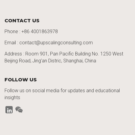
CONTACT US
Phone :
+86 4001863978
Email : contact@upscalingconsulting.com
Address : Room 901, Pan Pacific Building No. 1250
West
Beijing Road,
Jing’an
Distric
, Shanghai, China
FOLLOW US
Follow us on social media for updates and educational
insights