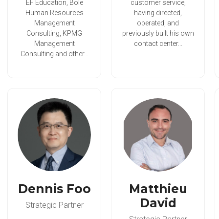
EF Education, Bole
customer service,
Human Resources
having directed,
Management
operated, and
Consulting, KPMG
previously built his own
Management
contact center...
Consulting and other...
Dennis Foo
Matthieu
David
Strategic Partner