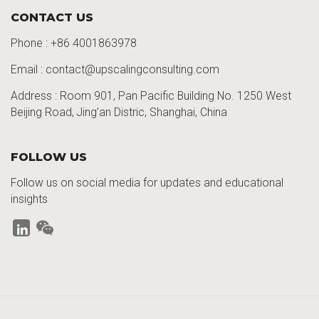
CONTACT US
Phone :
+86 4001863978
Email : contact@upscalingconsulting.com
Address : Room 901, Pan Pacific Building No. 1250
West
Beijing Road,
Jing’an
Distric
, Shanghai, China
FOLLOW US
Follow us on social media for updates and educational
insights