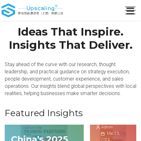
Ideas That Inspire.
Insights That Deliver.
Stay ahead of the curve with our research, thought
Transfor
leadership, and practical guidance on strategy execution,
mative
people development, customer experience, and sales
growth of
operations. Our insights blend global perspectives with local
China
realities, helping businesses make smarter decisions.
Spring
Festival
Featured Insights
travel
Admin
Understa
Mar 23,
China’s 2025
China
nding
2026