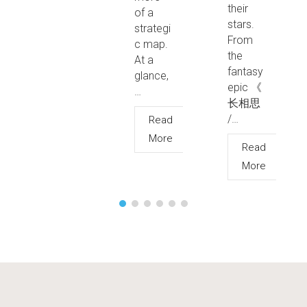
their
of a
stars.
strategi
From
c map.
the
At a
fantasy
glance,
epic 《
…
长相思
/…
Read
More
Read
More