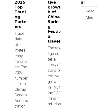
2025
tive
al
Top
growt
Read
Tradi
h of
ng
China
More
Partn
Sprin
ers
g
Festiv
Trade
al
data
travel
often
The raw
invites
figures
easy
tell a
narrativ
story of
es. The
transfor
2025
mative
number
growth.
s from
In 1954,
China’s
the 140
General
million
Adminis
rail trips
tration