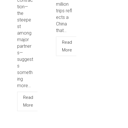
contrac
million
tion—
trips refl
the
ects a
steepe
China
st
that…
among
major
Read
partner
More
s—
suggest
s
someth
ing
more…
Read
More