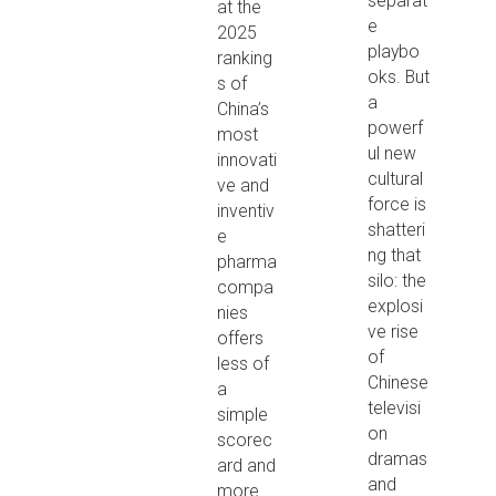
separat
at the
e
2025
playbo
ranking
oks. But
s of
a
China’s
powerf
most
ul new
innovati
cultural
ve and
force is
inventiv
shatteri
e
ng that
pharma
silo: the
compa
explosi
nies
ve rise
offers
of
less of
Chinese
a
televisi
simple
on
scorec
dramas
ard and
and
more