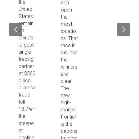
the
can
United
open
States
the
remain
most
ed
locatio
China’s
ns. That
largest
race is
single
run, and
trading
the
partner
winners
at $560
are
billion,
clear.
bilateral
The
trade
new,
fell
high-
18.7%—
margin
the
frontier
steepe
is the
st
decons
decline
truction