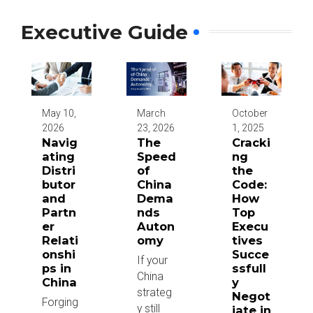
Executive Guide
May 10,
March
October
2026
23, 2026
1, 2025
Navig
The
Cracki
ating
Speed
ng
Distri
of
the
butor
China
Code:
and
Dema
How
Partn
nds
Top
er
Auton
Execu
Relati
omy
tives
onshi
Succe
If your
ps in
ssfull
China
China
y
strateg
Negot
Forging
y still
iate in