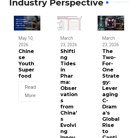
Industry Perspective
May 10,
March
March
2026
23, 2026
23, 2026
Chine
Shifti
The
se
ng
Two-
Youth
Tides
For-
Super
in
One
food
Phar
Strate
ma:
gy:
Read
Obser
Lever
vation
aging
More
s
C-
from
Dram
China’
a’s
s
Global
Evolvi
Rise
ng
to
Innov
Capti