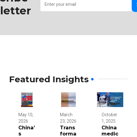
etter
Featured Insights
May 10,
March
October
2026
23, 2026
1, 2025
China’
Trans
China
s
forma
medic