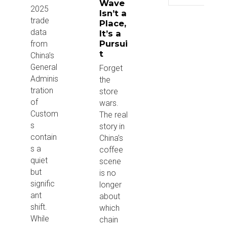
Wave
2025
Isn’t a
trade
Place,
data
It’s a
Pursui
from
t
China’s
General
Forget
Adminis
the
tration
store
of
wars.
Custom
The real
s
story in
contain
China’s
s a
coffee
quiet
scene
but
is no
signific
longer
ant
about
shift.
which
While
chain