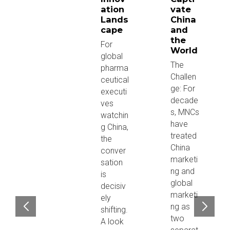
ation
vate
Lands
China
cape
and
the
For
World
global
The
pharma
Challen
ceutical
ge: For
executi
decade
ves
s, MNCs
watchin
have
g China,
treated
the
China
conver
marketi
sation
ng and
is
global
decisiv
marketi
ely
ng as
shifting.
two
A look