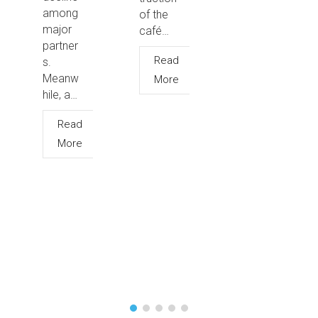
among
of the
major
café…
partner
Read
s.
Meanw
More
hile, a…
Read
More