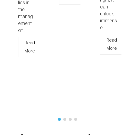
lies in
can
the
unlock
manag
immens
ement
e…
of…
Read
Read
More
More