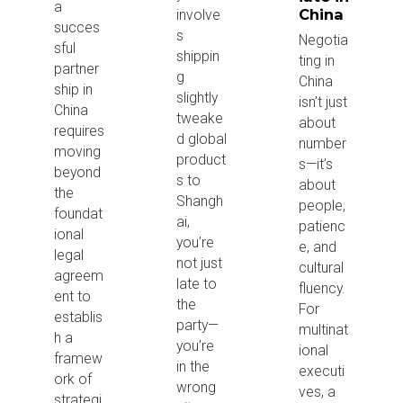
a
China
involve
succes
s
Negotia
sful
shippin
ting in
partner
g
China
ship in
slightly
isn’t just
China
tweake
about
requires
d global
number
moving
product
s—it’s
beyond
s to
about
the
Shangh
people,
foundat
ai,
patienc
ional
you’re
e, and
legal
not just
cultural
agreem
late to
fluency.
ent to
the
For
establis
party—
multinat
h a
you’re
ional
framew
in the
executi
ork of
wrong
ves, a
strategi