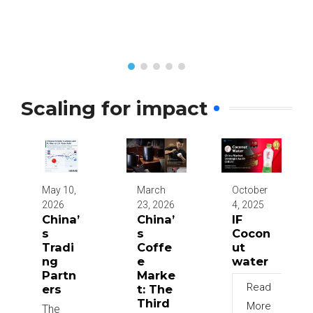
Scaling for impact
May 10,
March
October
2026
23, 2026
4, 2025
China’
China’
IF
s
s
Cocon
Tradi
Coffe
ut
ng
e
water
Partn
Marke
Read
ers
t: The
Third
More
The