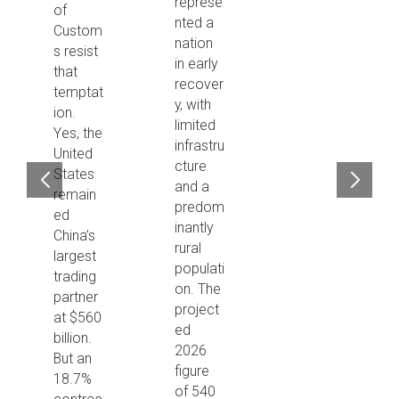
represe
of
nted a
Custom
nation
s resist
in early
that
recover
temptat
y, with
ion.
limited
Yes, the
infrastru
United
cture
States
and a
remain
predom
ed
inantly
China’s
rural
largest
populati
trading
on. The
partner
project
at $560
ed
billion.
2026
But an
figure
18.7%
of 540