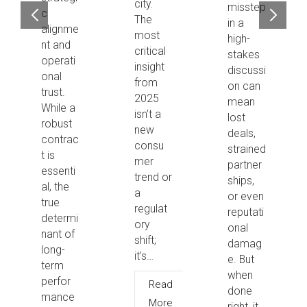
city.
misstep
c
The
in a
alignme
most
high-
nt and
critical
stakes
operati
insight
discussi
onal
from
on can
trust.
2025
mean
While a
isn’t a
lost
robust
new
deals,
contrac
consu
strained
t is
mer
partner
essenti
trend or
ships,
al, the
a
or even
true
regulat
reputati
determi
ory
onal
nant of
shift;
damag
long-
it’s…
e. But
term
when
perfor
Read
done
mance
More
right, it