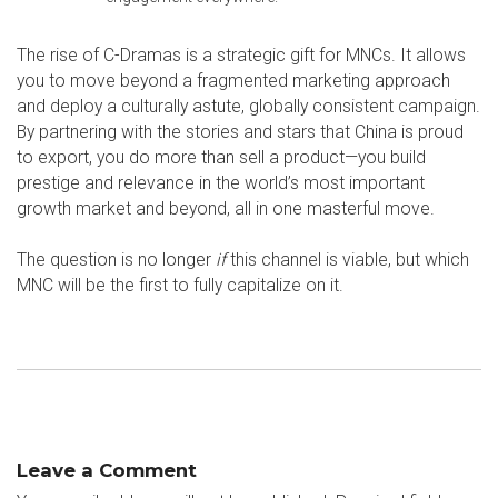
The rise of C-Dramas is a strategic gift for MNCs. It allows
you to move beyond a fragmented marketing approach
and deploy a culturally astute, globally consistent campaign.
By partnering with the stories and stars that China is proud
to export, you do more than sell a product—you build
prestige and relevance in the world’s most important
growth market and beyond, all in one masterful move.
The question is no longer
if
this channel is viable, but which
MNC will be the first to fully capitalize on it.
Leave a Comment