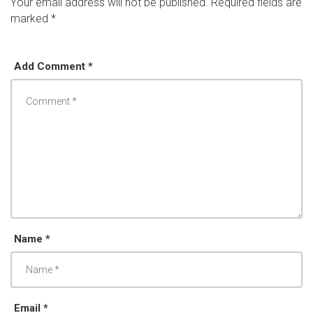
Your email address will not be published.
Required fields are
marked
*
Add Comment *
Name *
Email *