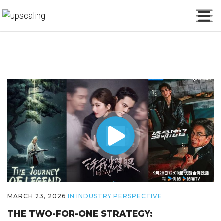
MARCH 23, 2026
IN
INDUSTRY PERSPECTIVE
THE TWO-FOR-ONE STRATEGY: