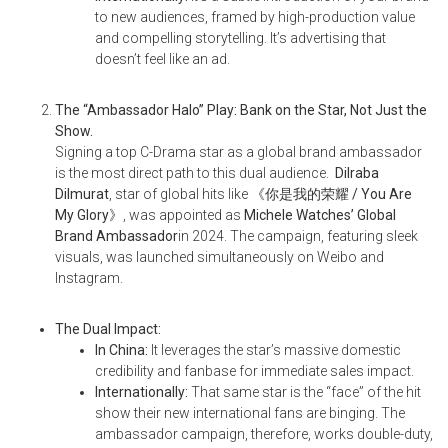
to new audiences, framed by high-production value
and compelling storytelling. It’s advertising that
doesn’t feel like an ad.
The “Ambassador Halo” Play: Bank on the Star, Not Just the
Show.
Signing a top C-Drama star as a global brand ambassador
is the most direct path to this dual audience.
Dilraba
Dilmurat
, star of global hits like
《你是我的荣耀 / You Are
My Glory
》
, was appointed as
Michele Watches’ Global
Brand Ambassador
in 2024. The campaign, featuring sleek
visuals, was launched simultaneously on Weibo and
Instagram.
The Dual Impact:
In China:
It leverages the star’s massive domestic
credibility and fanbase for immediate sales impact.
Internationally:
That same star is the “face” of the hit
show their new international fans are binging. The
ambassador campaign, therefore, works double-duty,