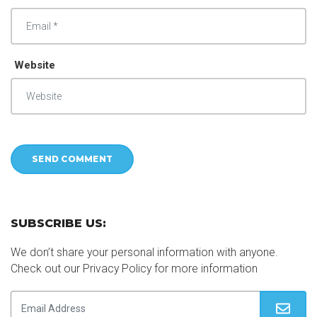
Website
SUBSCRIBE US:
We don’t share your personal information with anyone.
Check out our Privacy Policy for more information