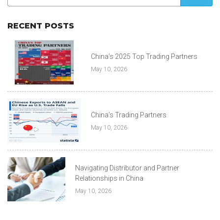
RECENT POSTS
China’s 2025 Top Trading Partners
May 10, 2026
China’s Trading Partners
May 10, 2026
Navigating Distributor and Partner
Relationships in China
May 10, 2026