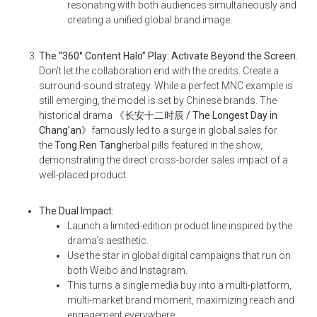
resonating with both audiences simultaneously and
creating a unified global brand image.
The “360° Content Halo” Play: Activate Beyond the Screen.
Don’t let the collaboration end with the credits. Create a
surround-sound strategy. While a perfect MNC example is
still emerging, the model is set by Chinese brands. The
historical drama
《长安十二时辰 / The Longest Day in
Chang’an
》
famously led to a surge in global sales for
the
Tong Ren Tang
herbal pills featured in the show,
demonstrating the direct cross-border sales impact of a
well-placed product.
The Dual Impact:
Launch a limited-edition product line inspired by the
drama’s aesthetic.
Use the star in global digital campaigns that run on
both Weibo and Instagram.
This turns a single media buy into a multi-platform,
multi-market brand moment, maximizing reach and
engagement everywhere.