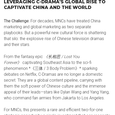
LEVERAGING C-DRAMA’S GLOBAL RISE TO
CAPTIVATE CHINA AND THE WORLD
The Challenge:
For decades, MNCs have treated China
marketing and global marketing as two separate
playbooks. But a powerful new cultural force is shattering
that silo: the explosive rise of Chinese television dramas
and their stars.
From the fantasy epic
《长相思 / Lost You
Forever
》
captivating Southeast Asia to the sci-fi
phenomenon *《三体 / 3 Body Problem》* sparking
debates on Netflix, C-Dramas are no longer a domestic
secret. They are a global content pipeline, carrying with
them the soft power of Chinese culture and the immense
appeal of their leads—stars like Dylan Wang and Yang Yang,
who command fan armies from Jakarta to Los Angeles.
For MNCs, this presents a rare and efficient two-for-one