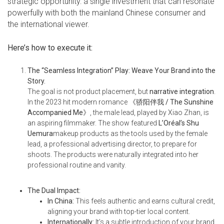
strategic opportunity: a single investment that can resonate
powerfully with both the mainland Chinese consumer and
the international viewer.
Here’s how to execute it:
The “Seamless Integration” Play: Weave Your Brand into the
Story.
The goal is not product placement, but
narrative integration
.
In the 2023 hit modern romance
《骄阳伴我 / The Sunshine
Accompanied Me
》
, the male lead, played by Xiao Zhan, is
an aspiring filmmaker. The show featured
L’Oréal’s Shu
Uemura
makeup products as the tools used by the female
lead, a professional advertising director, to prepare for
shoots. The products were naturally integrated into her
professional routine and vanity.
The Dual Impact:
In China:
This feels authentic and earns cultural credit,
aligning your brand with top-tier local content.
Internationally:
It’s a subtle introduction of your brand