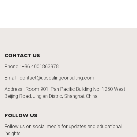
CONTACT US
Phone :
+86 4001863978
Email : contact@upscalingconsulting.com
Address : Room 901, Pan Pacific Building No. 1250
West
Beijing Road,
Jing’an
Distric
, Shanghai, China
FOLLOW US
Follow us on social media for updates and educational
insights