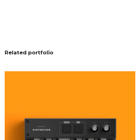
Related portfolio