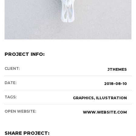
PROJECT INFO:
CLIENT:
JTHEMES
DATE:
2018-08-10
TAGS:
GRAPHICS, ILLUSTRATION
OPEN WEBSITE:
WWW.WEBSITE.COM
SHARE PROJECT: