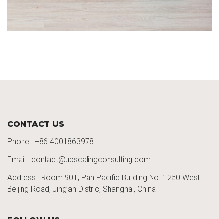
CONTACT US
Phone :
+86 4001863978
Email : contact@upscalingconsulting.com
Address : Room 901, Pan Pacific Building No. 1250
West
Beijing Road,
Jing’an
Distric
, Shanghai, China