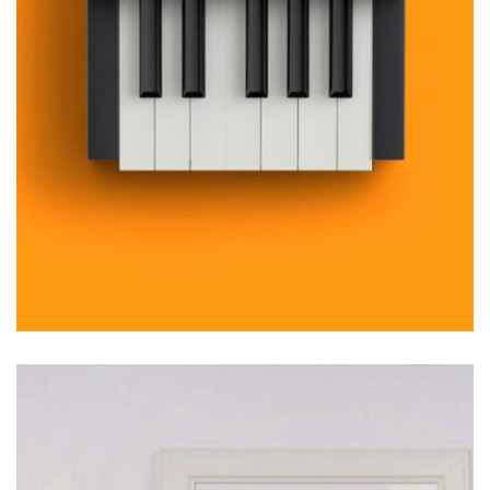
MOCKUP PSD IMAGE