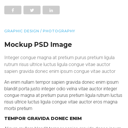
GRAPHIC DESIGN / PHOTOGRAPHY
Mockup PSD Image
Integer congue magna at pretium purus pretium ligula
rutrum risus ultrice luctus ligula congue vitae auctor
sapien gravida donec enim ipsum congue vitae auctor
An enim nullam tempor sapien gravida donec enim ipsum
blandit porta justo integer odio velna vitae auctor integer
congue magna at pretium purus pretium ligula rutrum luctus
risus ultrice luctus ligula congue vitae auctor eros magna
morbi pretium
TEMPOR GRAVIDA DONEC ENIM