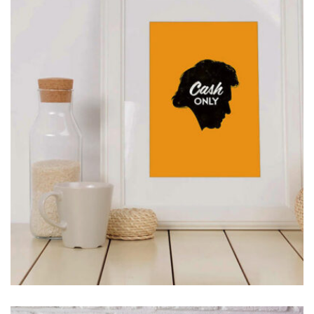
MOCKUP PSD IMAGE