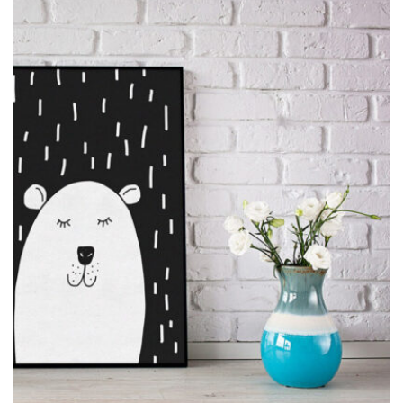
MOCKUP PSD IMAGE