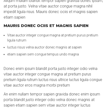
Aliqum mullam blandit tempor sapien gravida donec ipsum,
at porta justo. Velna vitae auctor congue magna nihil
impedit ligula risus. Mauris donec ociis et magnis sapien
etiam sapien
MAURIS DONEC OCIIS ET MAGNIS SAPIEN
Vitae auctor integer congue magna at pretium purus pretium
ligula rutrum
luctus risus velna auctor donec magnis at sapien
etiam sapien sem congue tempus undo magna
Donec enim ipsum blandit porta justo integer odio velna
vitae auctor integer congue magna at pretium purus
pretium ligula rutrum luctus risus ultrice luctus ligula congue
vitae auctor eros magna morbi pretium
An enim nullam tempor sapien gravida donec enim ipsum
porta blandit justo integer odio velna donec magnis at
sapien etiam sapien sem vitae auctor integer luctus