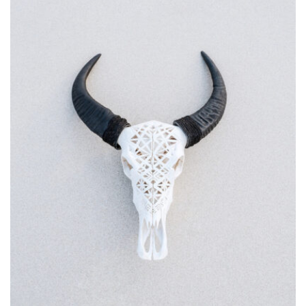
MOCKUP PSD IMAGE