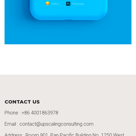
CONTACT US
Phone :
+86 4001863978
Email : contact@upscalingconsulting.com
Address : Room 901, Pan Pacific Building No. 1250
West