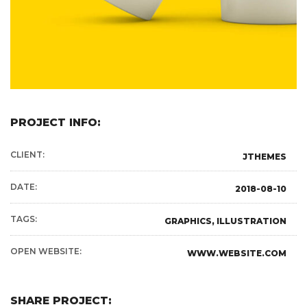
PROJECT INFO:
CLIENT:
JTHEMES
DATE:
2018-08-10
TAGS:
GRAPHICS, ILLUSTRATION
OPEN WEBSITE:
WWW.WEBSITE.COM
SHARE PROJECT: