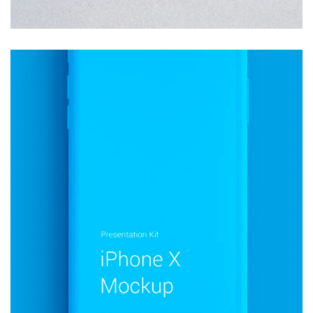
MOCKUP PSD IMAGE