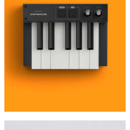
MOCKUP PSD IMAGE