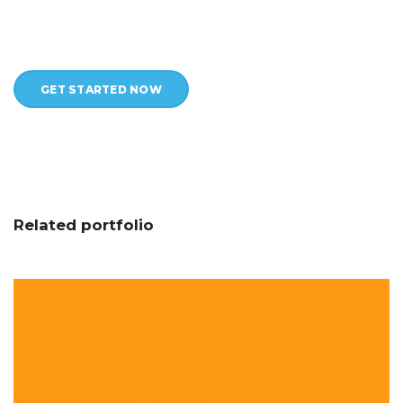
GET STARTED NOW
Related portfolio