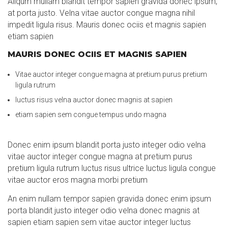
Aliqum mullam blandit tempor sapien gravida donec ipsum,
at porta justo. Velna vitae auctor congue magna nihil
impedit ligula risus. Mauris donec ociis et magnis sapien
etiam sapien
MAURIS DONEC OCIIS ET MAGNIS SAPIEN
Vitae auctor integer congue magna at pretium purus pretium
ligula rutrum
luctus risus velna auctor donec magnis at sapien
etiam sapien sem congue tempus undo magna
Donec enim ipsum blandit porta justo integer odio velna
vitae auctor integer congue magna at pretium purus
pretium ligula rutrum luctus risus ultrice luctus ligula congue
vitae auctor eros magna morbi pretium
An enim nullam tempor sapien gravida donec enim ipsum
porta blandit justo integer odio velna donec magnis at
sapien etiam sapien sem vitae auctor integer luctus