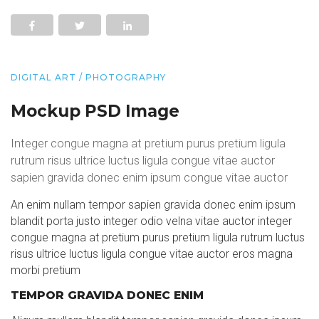
DIGITAL ART / PHOTOGRAPHY
Mockup PSD Image
Integer congue magna at pretium purus pretium ligula
rutrum risus ultrice luctus ligula congue vitae auctor
sapien gravida donec enim ipsum congue vitae auctor
An enim nullam tempor sapien gravida donec enim ipsum
blandit porta justo integer odio velna vitae auctor integer
congue magna at pretium purus pretium ligula rutrum luctus
risus ultrice luctus ligula congue vitae auctor eros magna
morbi pretium
TEMPOR GRAVIDA DONEC ENIM